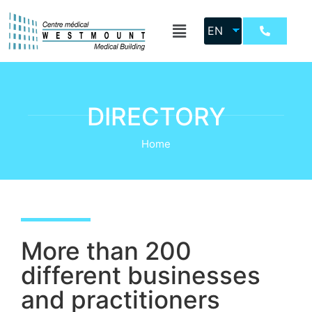
EN
DIRECTORY
Home
More than 200
different businesses
and practitioners