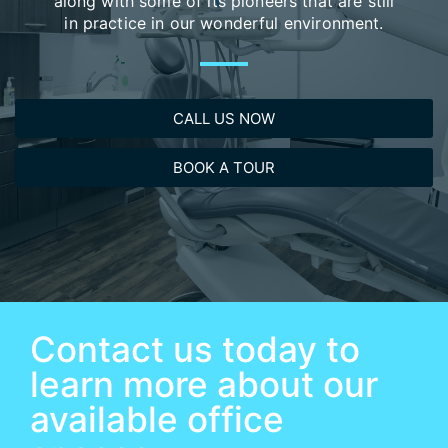
along with some of its pioneers that are still
in practice in our wonderful environment.​
CALL US NOW
BOOK A TOUR
Contact us today to
learn more about our
available office