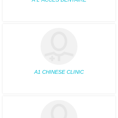
DENTISTRY
A L’ ACCES
DENTAIRE
Position:
Dentistry
Phone:
514-485-3999
Fax:
514-485-8580
Suite:
330
A1 CHINESE CLINIC
ACUPUNCTURE
A1 CHINESE CLINIC
Position:
Acupuncture