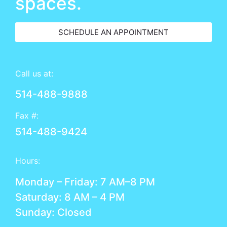
spaces.
SCHEDULE AN APPOINTMENT
Call us at:
514-488-9888
Fax #:
514-488-9424
Hours:
Monday – Friday: 7 AM–8 PM
Saturday: 8 AM – 4 PM
Sunday: Closed