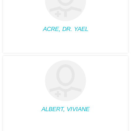
Phone:
514-488-2095
Fax:
514-488-2095
Suite:
360
ACRE, DR. YAEL
FAMILY MEDICINE
ACRE, DR. YAEL
Position:
Family
medicine
Phone:
514-932-6122
Fax:
514-933-8739
Suite:
660
ALBERT, VIVIANE
MEDICAL NUTRIOTIONIST