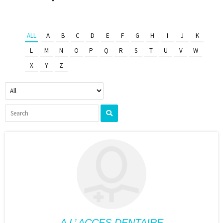
ALL
A
B
C
D
E
F
G
H
I
J
K
L
M
N
O
P
Q
R
S
T
U
V
W
X
Y
Z
A L’ ACCES DENTAIRE