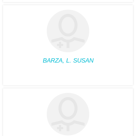
ALBERT, VIVIANE
Position:
Medical
Nutriotionist
Phone:
514-932-6122
Fax:
514-933-8739
Suite:
660
BARZA, L. SUSAN
PSYCHOLOGY
BARZA, L. SUSAN
Position:
Psychology
Phone:
514-932-6122
Fax:
514-933-8739
Suite:
660