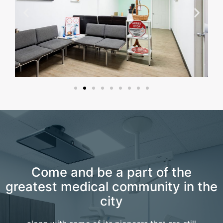
Come and be a part of the
greatest medical community in the
city