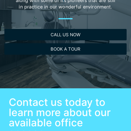
along with some of its pioneers that are still
in practice in our wonderful environment.​
CALL US NOW
BOOK A TOUR
Contact us today to
learn more about our
available office