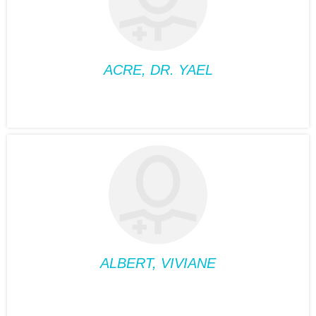
Phone:
514-488-2095
Fax:
514-488-2095
Suite:
360
ACRE, DR. YAEL
FAMILY MEDICINE
ACRE, DR. YAEL
Position:
Family
medicine
Phone:
514-932-6122
Fax:
514-933-8739
Suite:
660
ALBERT, VIVIANE
MEDICAL NUTRIOTIONIST