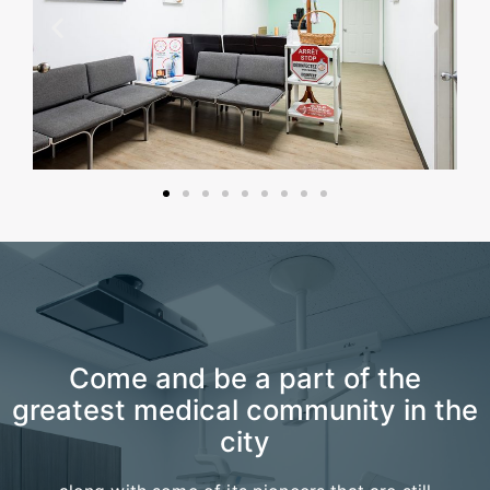
Come and be a part of the
greatest medical community in the
city