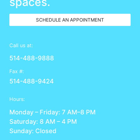
spaces.
SCHEDULE AN APPOINTMENT
Call us at:
514-488-9888
Fax #:
514-488-9424
Hours:
Monday – Friday: 7 AM–8 PM
Saturday: 8 AM – 4 PM
Sunday: Closed