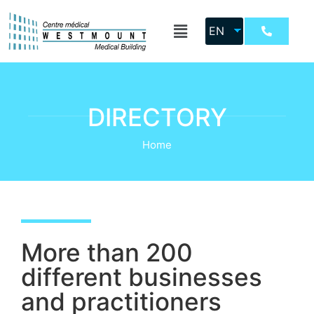
EN
DIRECTORY
Home
More than 200
different businesses
and practitioners