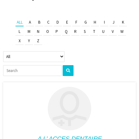
ALL
A
B
C
D
E
F
G
H
I
J
K
L
M
N
O
P
Q
R
S
T
U
V
W
X
Y
Z
A L’ ACCES DENTAIRE