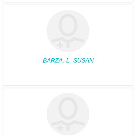
ALBERT, VIVIANE
Position:
Medical
Nutriotionist
Phone:
514-932-6122
Fax:
514-933-8739
Suite:
660
BARZA, L. SUSAN
PSYCHOLOGY
BARZA, L. SUSAN
Position:
Psychology
Phone:
514-932-6122
Fax:
514-933-8739
Suite:
660