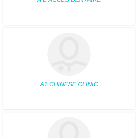
DENTISTRY
A L’ ACCES
DENTAIRE
Position:
Dentistry
Phone:
514-485-3999
Fax:
514-485-8580
Suite:
330
A1 CHINESE CLINIC
ACUPUNCTURE
A1 CHINESE CLINIC
Position:
Acupuncture