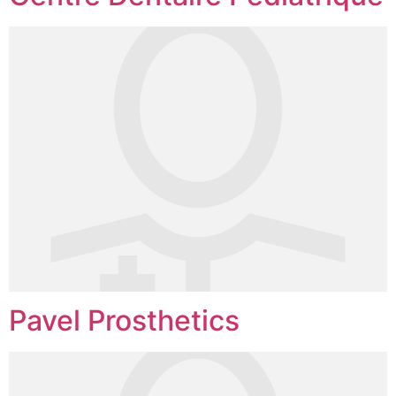
Pavel Prosthetics