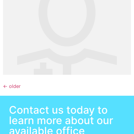
←
older
Contact us today to
learn more about our
available office