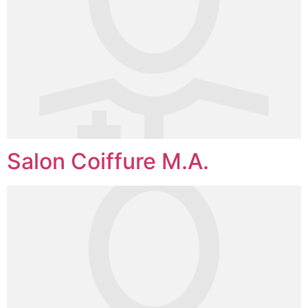
Salon Coiffure M.A.