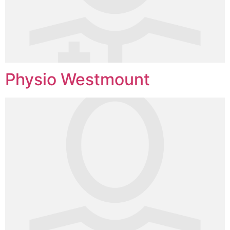
Physio Westmount