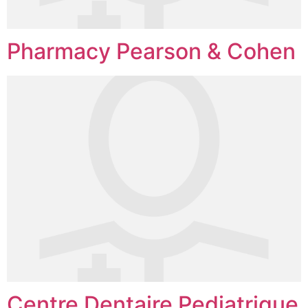
Pharmacy Pearson & Cohen
Centre Dentaire Pediatrique