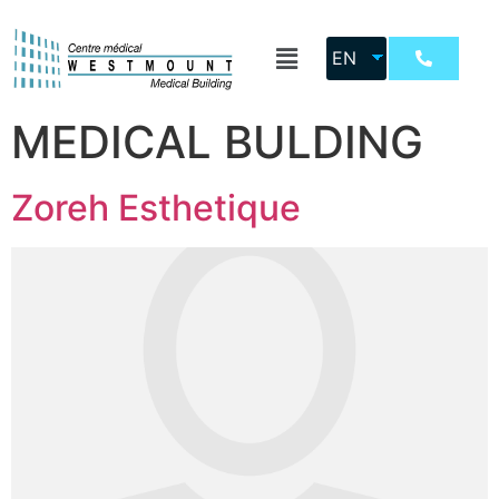
Location:
EN
WESTMOUNT
MEDICAL BULDING
Zoreh Esthetique