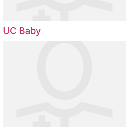
UC Baby