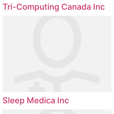
Tri-Computing Canada Inc
Sleep Medica Inc