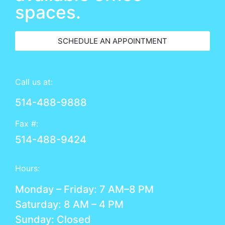
spaces.
SCHEDULE AN APPOINTMENT
Call us at:
514-488-9888
Fax #:
514-488-9424
Hours:
Monday – Friday: 7 AM–8 PM
Saturday: 8 AM – 4 PM
Sunday: Closed