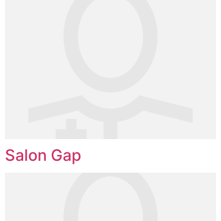
Salon Gap